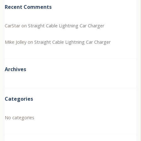
Recent Comments
CarStar
on
Straight Cable Lightning Car Charger
Mike Jolley
on
Straight Cable Lightning Car Charger
Archives
Categories
No categories