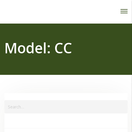
Password :
Login
Model:
CC