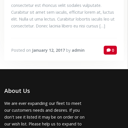
consectetur est rhoncus velit sodales vulputate.
Curabitur sit amet sem iaculis, efficitur lorem at, luctus
elit. Nulla ut urna lectus. Curabitur lobortis iaculis leo ut
consectetur. Donec lacinia libero eu nisi cursus […]
Posted on
January 12, 2017
by
admin
0
About Us
We are ever expanding our fleet to meet
our customers needs and desires. If you
don't see it listed it may be on order or on
our wish list. Please help us to expand to