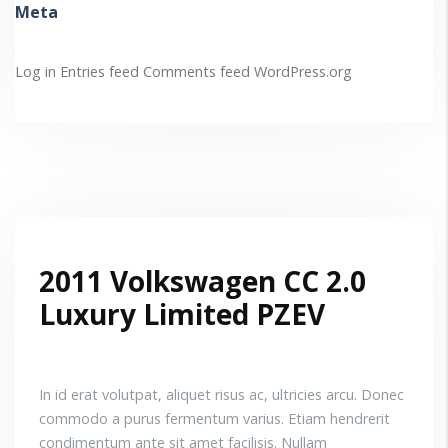
Meta
Log in
Entries feed
Comments feed
WordPress.org
2011 Volkswagen CC 2.0
Luxury Limited PZEV
In id erat volutpat, aliquet risus ac, ultricies arcu. Donec
commodo a purus fermentum varius. Etiam hendrerit
condimentum ante sit amet facilisis. Nullam