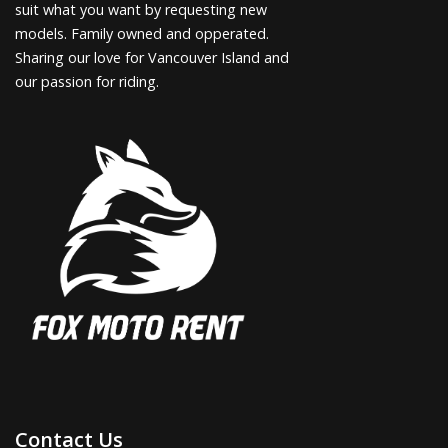
suit what you want by requesting new
models. Family owned and opperated.
Sharing our love for Vancouver Island and
our passion for riding.
Contact Us