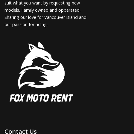
suit what you want by requesting new
models. Family owned and opperated.
Sharing our love for Vancouver Island and
our passion for riding.
Contact Us