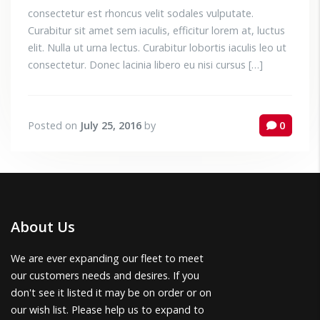
consectetur est rhoncus velit sodales vulputate.
Curabitur sit amet sem iaculis, efficitur lorem at, luctus
elit. Nulla ut urna lectus. Curabitur lobortis iaculis leo ut
consectetur. Donec lacinia libero eu nisi cursus […]
Posted on
July 25, 2016
by
0
About Us
We are ever expanding our fleet to meet
our customers needs and desires. If you
don't see it listed it may be on order or on
our wish list. Please help us to expand to