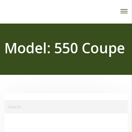
Password :
Login
Model:
550 Coupe