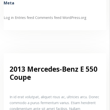
Meta
Log in
Entries feed
Comments feed
WordPress.org
2013 Mercedes-Benz E 550
Coupe
In id erat volutpat, aliquet risus ac, ultricies arcu. Donec
commodo a purus fermentum varius. Etiam hendrerit
condimentum ante sit amet facilisis. Nullam