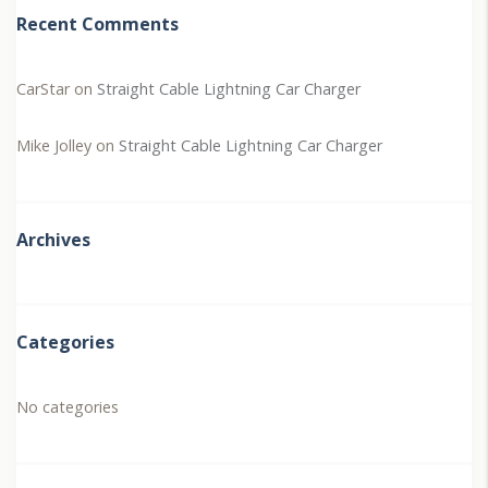
Recent Comments
CarStar
on
Straight Cable Lightning Car Charger
Mike Jolley
on
Straight Cable Lightning Car Charger
Archives
Categories
No categories