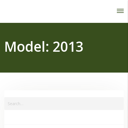
Password :
Login
Model:
2013