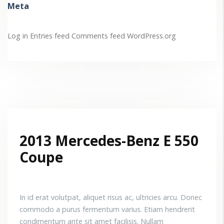
Meta
Log in
Entries feed
Comments feed
WordPress.org
2013 Mercedes-Benz E 550
Coupe
In id erat volutpat, aliquet risus ac, ultricies arcu. Donec
commodo a purus fermentum varius. Etiam hendrerit
condimentum ante sit amet facilisis. Nullam