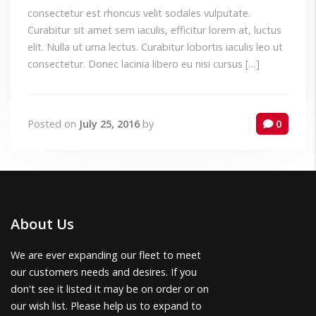
consectetur est rhoncus velit sodales vulputate.
Curabitur sit amet sem iaculis, efficitur lorem at, luctus
elit. Nulla ut urna lectus. Curabitur lobortis iaculis leo ut
consectetur. Donec lacinia libero eu nisi cursus […]
Posted on
July 25, 2016
by
0
About Us
We are ever expanding our fleet to meet
our customers needs and desires. If you
don't see it listed it may be on order or on
our wish list. Please help us to expand to