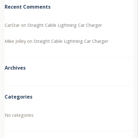
Recent Comments
CarStar
on
Straight Cable Lightning Car Charger
Mike Jolley
on
Straight Cable Lightning Car Charger
Archives
Categories
No categories