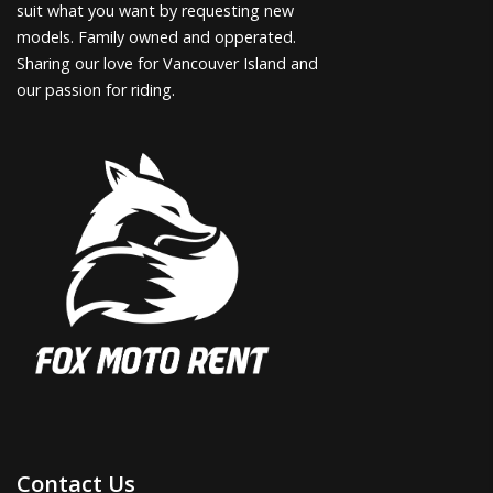
suit what you want by requesting new
models. Family owned and opperated.
Sharing our love for Vancouver Island and
our passion for riding.
Contact Us