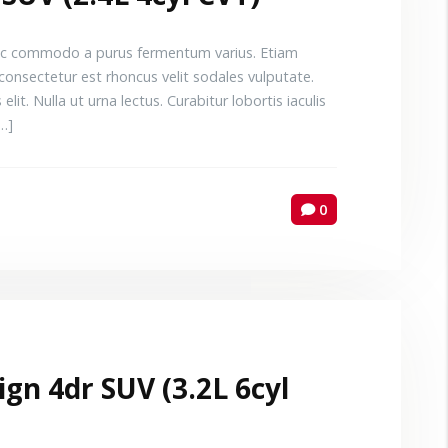
 Donec commodo a purus fermentum varius. Etiam
consectetur est rhoncus velit sodales vulputate.
elit. Nulla ut urna lectus. Curabitur lobortis iaculis
[…]
0
gn 4dr SUV (3.2L 6cyl