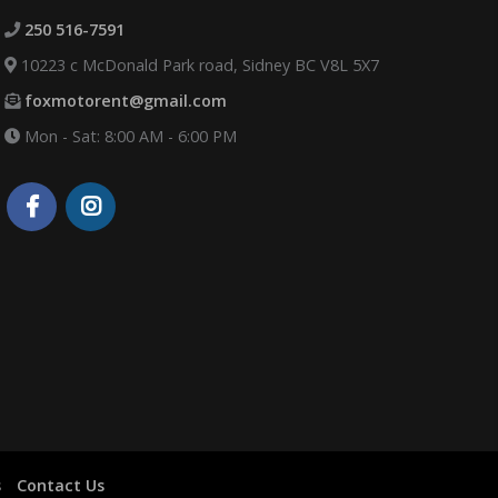
250 516-7591
10223 c McDonald Park road, Sidney BC V8L 5X7
foxmotorent@gmail.com
Mon - Sat: 8:00 AM - 6:00 PM
s
Contact Us