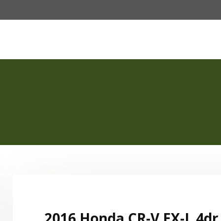
Password :
e
Fleet
About Us
Our Services
FAQ
Login
2016 Honda CR-V EX-L 4dr 