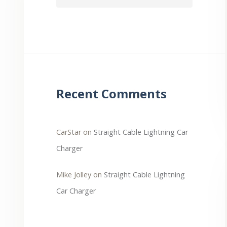
Recent Comments
CarStar
on
Straight Cable Lightning Car
Charger
Mike Jolley
on
Straight Cable Lightning
Car Charger