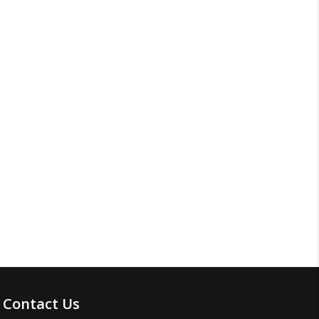
Contact Us