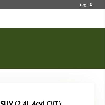
Login
Contact Us
SUV (2.4L 4cyl CVT)