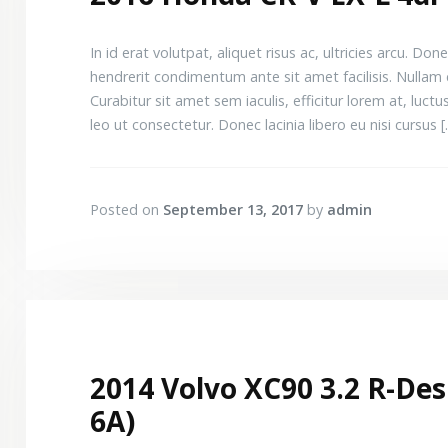
In id erat volutpat, aliquet risus ac, ultricies arcu.
hendrerit condimentum ante sit amet facilisis. Nullam 
Curabitur sit amet sem iaculis, efficitur lorem at, luctus 
leo ut consectetur. Donec lacinia libero eu nisi cursus 
Posted on
September 13, 2017
by
admin
2014 Volvo XC90 3.2 R-Desi
6A)