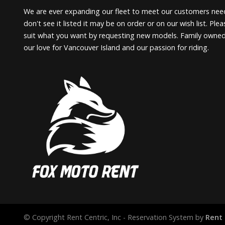
We are ever expanding our fleet to meet our customers need
don't see it listed it may be on order or on our wish list. Pl
suit what you want by requesting new models. Family owne
our love for Vancouver Island and our passion for riding.
© Copyright Rent Centric, Inc - Reservation System by
Rent 