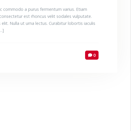
 Donec commodo a purus fermentum varius. Etiam
consectetur est rhoncus velit sodales vulputate.
elit. Nulla ut urna lectus. Curabitur lobortis iaculis
[…]
0