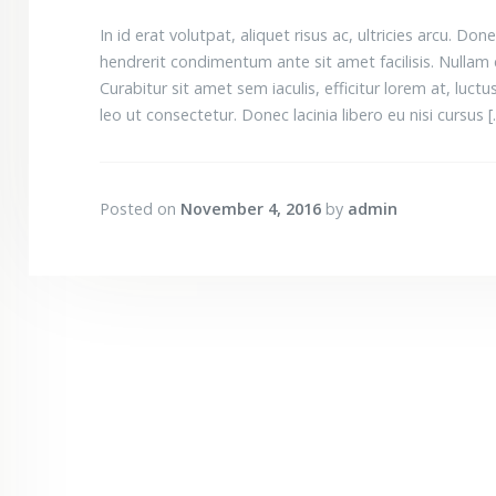
In id erat volutpat, aliquet risus ac, ultricies arcu.
hendrerit condimentum ante sit amet facilisis. Nullam 
Curabitur sit amet sem iaculis, efficitur lorem at, luctus 
leo ut consectetur. Donec lacinia libero eu nisi cursus 
Posted on
November 4, 2016
by
admin