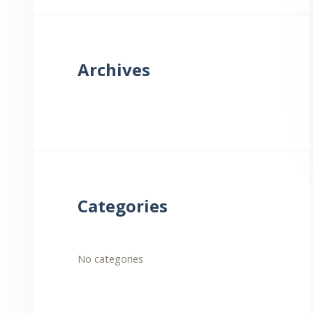
Archives
Categories
No categories