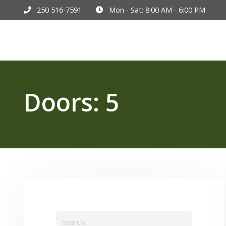
250 516-7591
Mon - Sat: 8:00 AM - 6:00 PM
Hom
Doors:
5