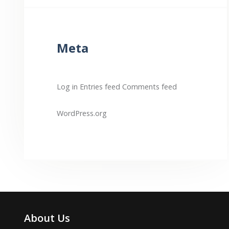
Meta
Log in
Entries feed
Comments feed
WordPress.org
About Us