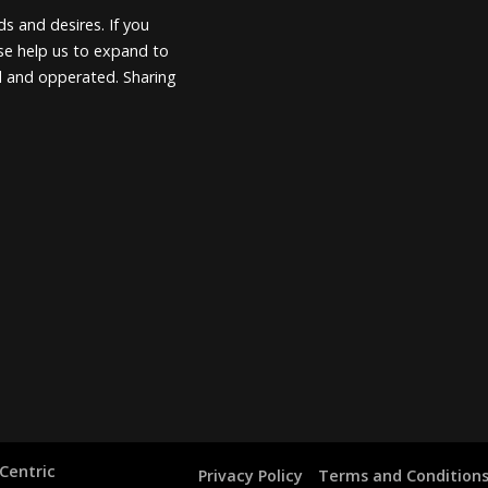
s and desires. If you
ease help us to expand to
d and opperated. Sharing
Centric
Privacy Policy
Terms and Condition