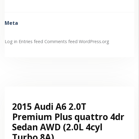
Meta
Log in
Entries feed
Comments feed
WordPress.org
2015 Audi A6 2.0T
Premium Plus quattro 4dr
Sedan AWD (2.0L 4cyl
Turbo 8A)