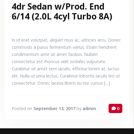
4dr Sedan w/Prod. End
6/14 (2.0L 4cyl Turbo 8A)
In id erat volutpat, aliquet risus ac, ultricies arcu. Donec
commodo a purus fermentum varius. Etiam hendrerit
condimentum ante sit amet facilisis. Nullam
consectetur est rhoncus velit sodales vulputate.
Curabitur sit amet sem iaculis, efficitur lorem at, luctus
elit. Nulla ut urna lectus. Curabitur lobortis iaculis leo ut
consectetur. Donec lacinia libero eu nisi cursus […]
Posted on
September 13, 2017
by
admin
0