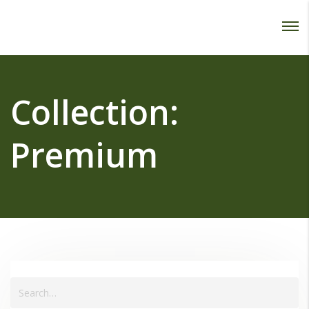
Password :
Login
Collection:
Premium