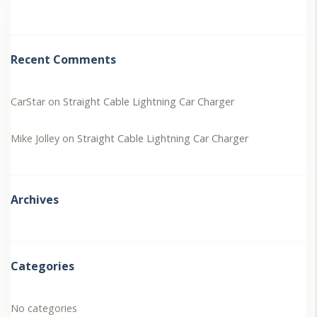
Recent Comments
CarStar
on
Straight Cable Lightning Car Charger
Mike Jolley
on
Straight Cable Lightning Car Charger
Archives
Categories
No categories