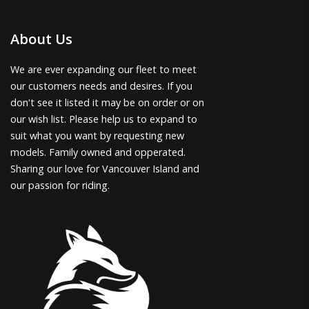
About Us
We are ever expanding our fleet to meet
our customers needs and desires. If you
don't see it listed it may be on order or on
our wish list. Please help us to expand to
suit what you want by requesting new
models. Family owned and opperated.
Sharing our love for Vancouver Island and
our passion for riding.