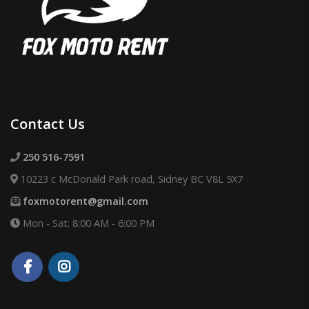
Contact Us
250 516-7591
10223 c McDonald Park road, Sidney BC V8L 5X7
foxmotorent@gmail.com
Mon - Sat: 8:00 AM - 6:00 PM