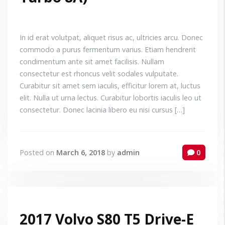
In id erat volutpat, aliquet risus ac, ultricies arcu. Donec
commodo a purus fermentum varius. Etiam hendrerit
condimentum ante sit amet facilisis. Nullam
consectetur est rhoncus velit sodales vulputate.
Curabitur sit amet sem iaculis, efficitur lorem at, luctus
elit. Nulla ut urna lectus. Curabitur lobortis iaculis leo ut
consectetur. Donec lacinia libero eu nisi cursus […]
Posted on
March 6, 2018
by
admin
0
2017 Volvo S80 T5 Drive-E