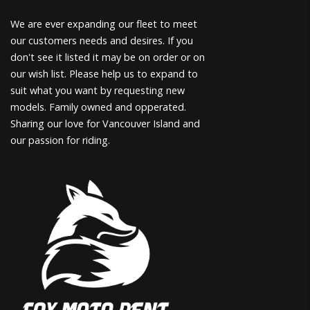
We are ever expanding our fleet to meet
our customers needs and desires. If you
don't see it listed it may be on order or on
our wish list. Please help us to expand to
suit what you want by requesting new
models. Family owned and opperated.
Sharing our love for Vancouver Island and
our passion for riding.