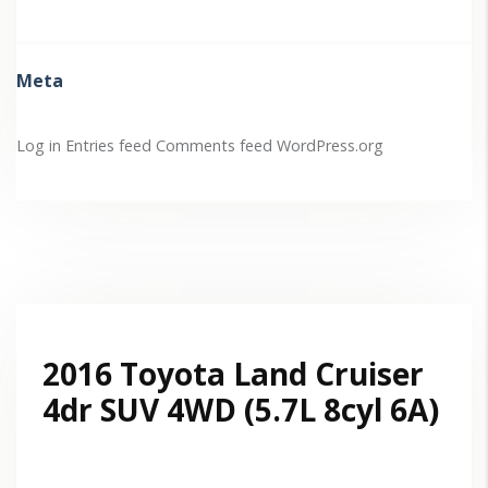
Meta
Log in
Entries feed
Comments feed
WordPress.org
2016 Toyota Land Cruiser
4dr SUV 4WD (5.7L 8cyl 6A)