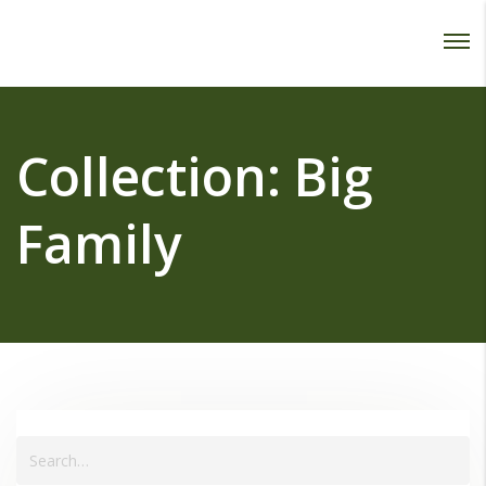
Password :
Login
Collection:
Big
Family