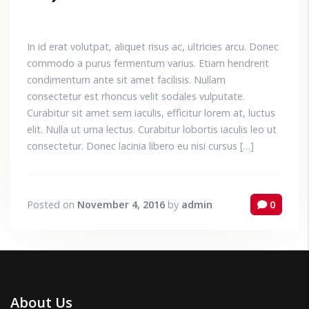
In id erat volutpat, aliquet risus ac, ultricies arcu. Donec
commodo a purus fermentum varius. Etiam hendrerit
condimentum ante sit amet facilisis. Nullam
consectetur est rhoncus velit sodales vulputate.
Curabitur sit amet sem iaculis, efficitur lorem at, luctus
elit. Nulla ut urna lectus. Curabitur lobortis iaculis leo ut
consectetur. Donec lacinia libero eu nisi cursus […]
Posted on
November 4, 2016
by
admin
0
About Us