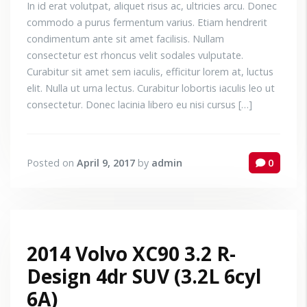
In id erat volutpat, aliquet risus ac, ultricies arcu. Donec
commodo a purus fermentum varius. Etiam hendrerit
condimentum ante sit amet facilisis. Nullam
consectetur est rhoncus velit sodales vulputate.
Curabitur sit amet sem iaculis, efficitur lorem at, luctus
elit. Nulla ut urna lectus. Curabitur lobortis iaculis leo ut
consectetur. Donec lacinia libero eu nisi cursus […]
Posted on
April 9, 2017
by
admin
0
2014 Volvo XC90 3.2 R-
Design 4dr SUV (3.2L 6cyl
6A)