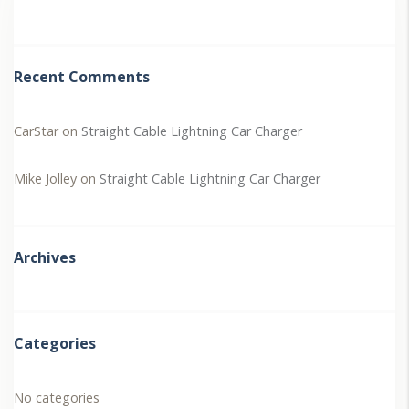
Recent Comments
CarStar
on
Straight Cable Lightning Car Charger
Mike Jolley
on
Straight Cable Lightning Car Charger
Archives
Categories
No categories