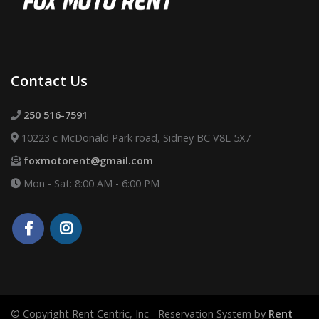
Contact Us
250 516-7591
10223 c McDonald Park road, Sidney BC V8L 5X7
foxmotorent@gmail.com
Mon - Sat: 8:00 AM - 6:00 PM
© Copyright Rent Centric, Inc - Reservation System by
Rent