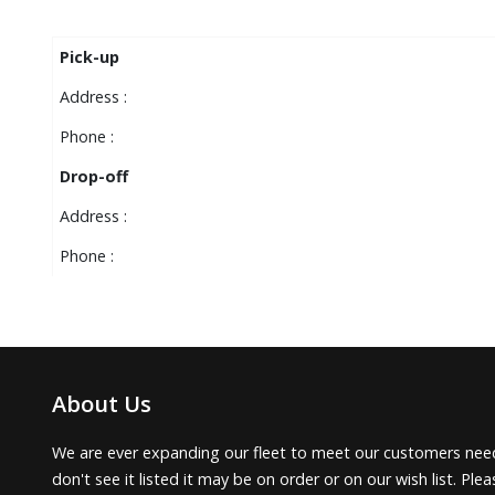
Pick-up
Address :
Phone :
Drop-off
Address :
Phone :
About Us
We are ever expanding our fleet to meet our customers need
don't see it listed it may be on order or on our wish list. Pl