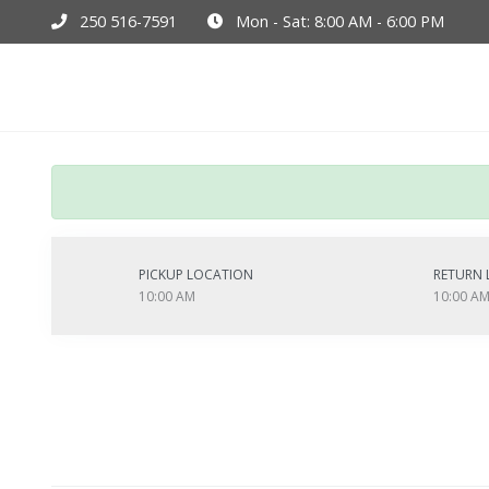
250 516-7591
Mon - Sat: 8:00 AM - 6:00 PM
Hom
PICKUP LOCATION
RETURN 
10:00 AM
10:00 A