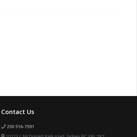
Contact Us
250 516-7591
10223 c McDonald Park road, Sidney BC V8L 5X7