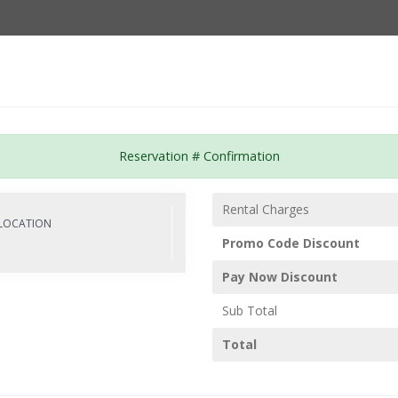
Password :
e
Fleet
About Us
Our Services
FAQ
Login
Reservation # Confirmation
Rental Charges
LOCATION
M
Promo Code Discount
Pay Now Discount
Sub Total
Total