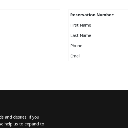
Reservation Number:
First Name
Last Name
Phone
Email
s and desires. If you
ease help us to expand to